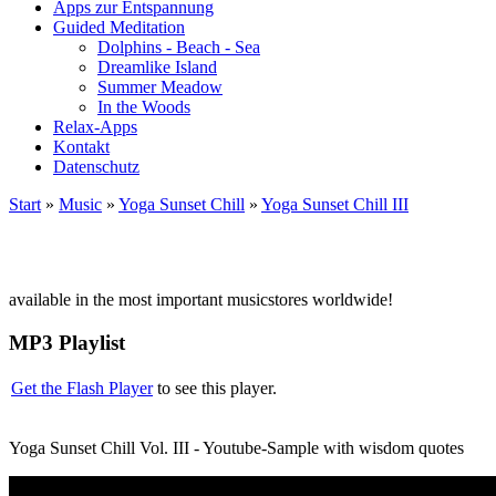
Apps zur Entspannung
Guided Meditation
Dolphins - Beach - Sea
Dreamlike Island
Summer Meadow
In the Woods
Relax-Apps
Kontakt
Datenschutz
Start
»
Music
»
Yoga Sunset Chill
»
Yoga Sunset Chill III
available in the most important musicstores worldwide!
MP3 Playlist
Get the Flash Player
to see this player.
Yoga Sunset Chill Vol. III - Youtube-Sample with wisdom quotes