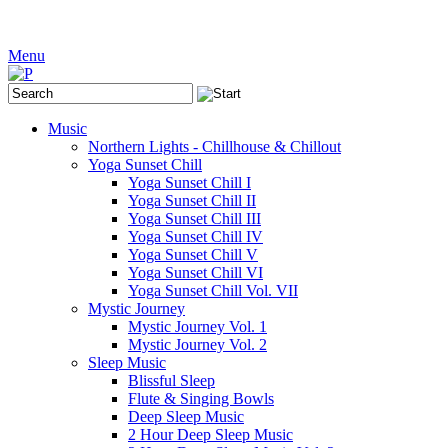
Menu
Music
Northern Lights - Chillhouse & Chillout
Yoga Sunset Chill
Yoga Sunset Chill I
Yoga Sunset Chill II
Yoga Sunset Chill III
Yoga Sunset Chill IV
Yoga Sunset Chill V
Yoga Sunset Chill VI
Yoga Sunset Chill Vol. VII
Mystic Journey
Mystic Journey Vol. 1
Mystic Journey Vol. 2
Sleep Music
Blissful Sleep
Flute & Singing Bowls
Deep Sleep Music
2 Hour Deep Sleep Music