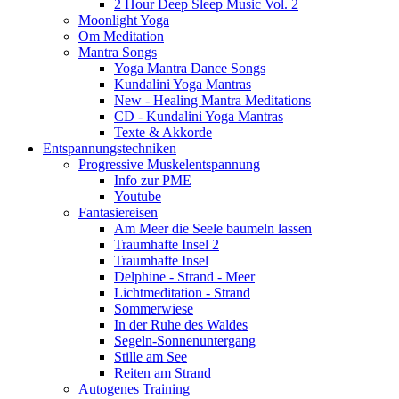
2 Hour Deep Sleep Music Vol. 2
Moonlight Yoga
Om Meditation
Mantra Songs
Yoga Mantra Dance Songs
Kundalini Yoga Mantras
New - Healing Mantra Meditations
CD - Kundalini Yoga Mantras
Texte & Akkorde
Entspannungstechniken
Progressive Muskelentspannung
Info zur PME
Youtube
Fantasiereisen
Am Meer die Seele baumeln lassen
Traumhafte Insel 2
Traumhafte Insel
Delphine - Strand - Meer
Lichtmeditation - Strand
Sommerwiese
In der Ruhe des Waldes
Segeln-Sonnenuntergang
Stille am See
Reiten am Strand
Autogenes Training